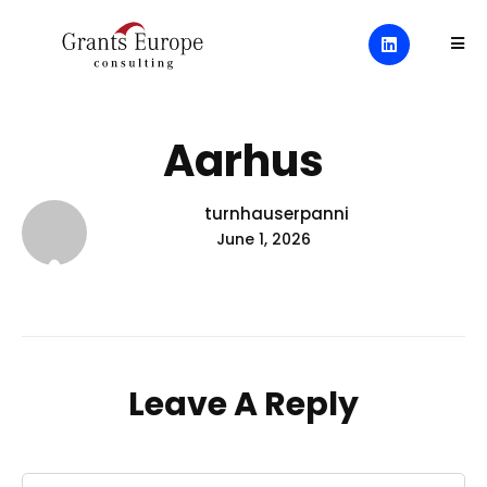
Aarhus
turnhauserpanni
June 1, 2026
Leave A Reply